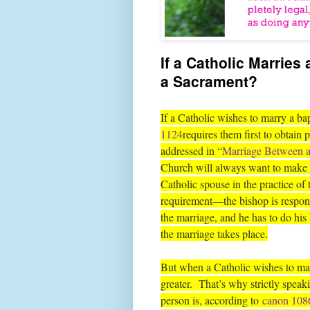
If a Catholic Marries 
a Sacrament?
If a Catholic wishes to marry a ba
1124
requires them first to obtain 
addressed in “
Marriage Between a
Church will always want to make s
Catholic spouse in the practice of 
requirement—the bishop is responsi
the marriage, and he has to do his b
the marriage takes place.
But when a Catholic wishes to mar
greater. That’s why strictly spea
person is, according to
canon 108