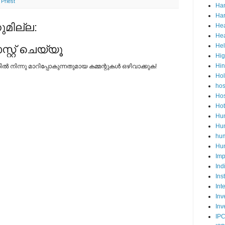
,
Priest
Ha
Har
മില്ല:
Hea
Hea
He
റ്റ് ചെയ്യൂ
Hig
Hi
നിന്നു മാറിപ്പോകുന്നതുമായ കമ്മന്റുകള്‍ ഒഴിവാക്കുക!
Ho
hos
Hos
Hot
Hum
Hum
hu
Hun
Imp
Ind
Ins
Int
Inv
Inv
IP