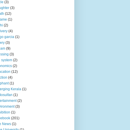
le
(3)
ughter
(3)
ath
(12)
fame
(1)
hi
(2)
ivery
(4)
go garcia
(1)
wry
(3)
eam
(9)
ssing
(3)
 system
(2)
onomics
(2)
cation
(12)
ction
(4)
phant
(1)
rging Kerala
(1)
osulfan
(1)
ertainment
(2)
ironment
(3)
ibition
(1)
cebook
(201)
e News
(1)
e University
(1)