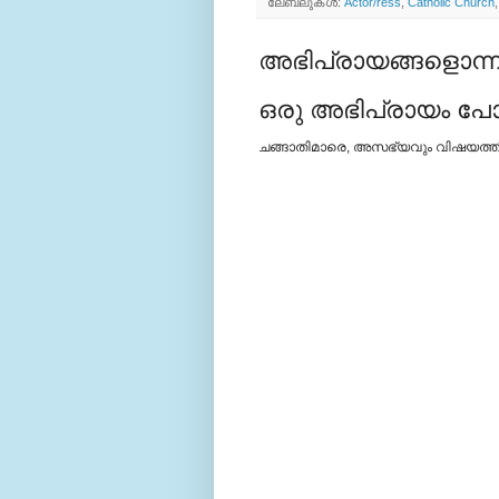
ലേബലുകള്‍:
Actor/ress
,
Catholic Church
അഭിപ്രായങ്ങളൊന്നു
ഒരു അഭിപ്രായം പോസ്
ചങ്ങാതിമാരെ, അസഭ്യവും വിഷയത്തില്‍ 