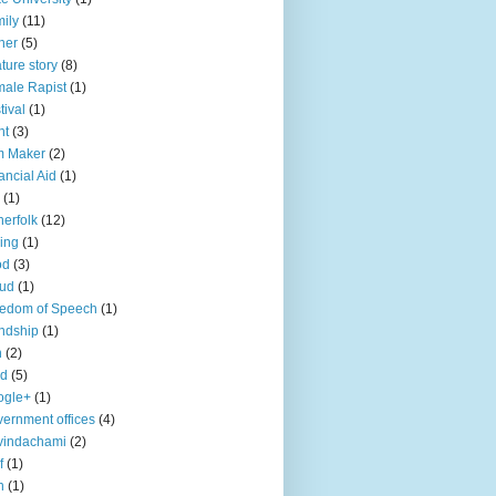
ily
(11)
her
(5)
ture story
(8)
ale Rapist
(1)
tival
(1)
ht
(3)
m Maker
(2)
ancial Aid
(1)
(1)
herfolk
(12)
hing
(1)
od
(3)
aud
(1)
edom of Speech
(1)
endship
(1)
n
(2)
ld
(5)
ogle+
(1)
ernment offices
(4)
vindachami
(2)
f
(1)
n
(1)