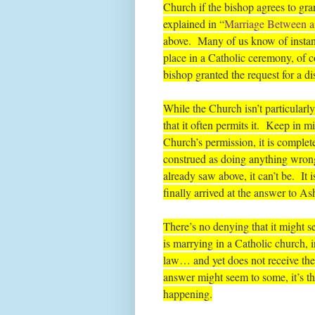
Church if the bishop agrees to g
explained in “
Marriage Between a 
above. Many of us know of instan
place in a Catholic ceremony, of 
bishop granted the request for a di
While the Church isn’t particular
that it often permits it. Keep in 
Church’s permission, it is complet
construed as doing anything wron
already saw above, it can’t be. It i
finally arrived at the answer to As
There’s no denying that it might see
is marrying in a Catholic church, 
law… and yet does not receive the
answer might seem to some, it’s the
happening.