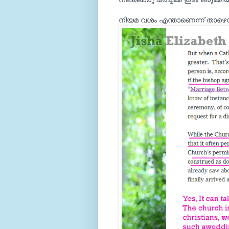
നിയമ വശം എന്താണെന്ന് താഴെയ