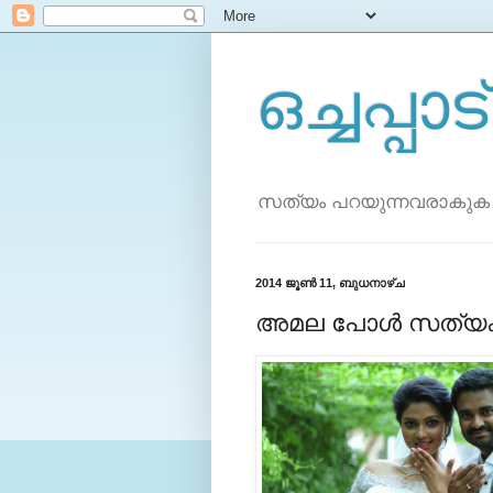
ഒച്ചപ്പാട്
സത്യം പറയുന്നവരാകുക
2014 ജൂൺ 11, ബുധനാഴ്‌ച
അമല പോള്‍ സത്യക്