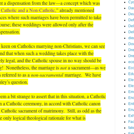
rant a dispensation from the law—a concept which was
Cyc
Da
Catholic and a Non-Catholic,
” already mentioned
De
ces where such marriages have been permitted to take
De
course; these weddings were allowed only after the
Del
spensation.
Del
die
Do
ly keen on Catholics marrying non-Christians, we can see
Dr
mind that when such a wedding takes place with the
Dre
ely legal, and the Catholic spouse in no way should be
eco
g! Nonetheless, the marriage is
not
a sacrament—as we
Ec
s referred to as a
non-sacramental
marriage. We have
Edu
Ele
hley’s question.
Ele
Eme
m a bit strange to assert that in this situation, a Catholic
End
in a Catholic ceremony, in accord with Catholic canon
Ent
 Catholic sacrament of matrimony. Still, as odd as the
Env
Exh
 only logical theological rationale for what is
Fa
fak
Fak