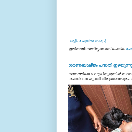
വള്രെ പുതിയ പോസ്റ്റ്
ഇതിനായി സബ്‌സ്ക്രൈബ് ചെയ്ത:
പോസ
ശരണബാല്യം പദ്ധതി ഇഴയുന്നു;
നഗരത്തിലെ ഹോട്ടലിനുമുന്നിൽ സവാള
നടത്തിവന്ന യുവതി തിരുവനന്തപുരം: