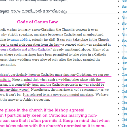
Ba
Ban
ുള്ള ഭാഗം വായിച്ചാല്‍ മനസിലാകും
Ba
Bie
Ble
Bli
Blo
Bo
bre
bre
Buc
Bu
Bus
Ca
Cat
Cel
Cel
Ch
Che
Chi
Ch
Chi
Chr