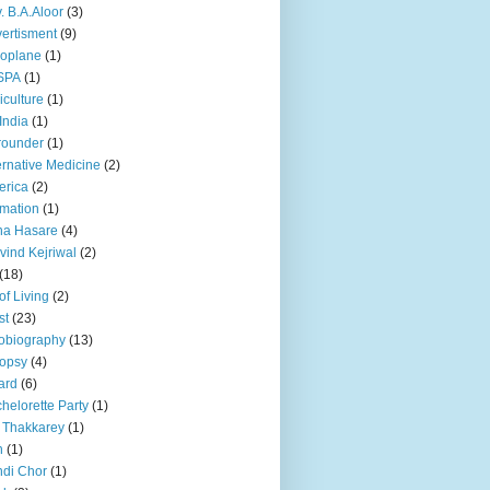
. B.A.Aloor
(3)
ertisment
(9)
oplane
(1)
SPA
(1)
iculture
(1)
 India
(1)
 rounder
(1)
ernative Medicine
(2)
erica
(2)
mation
(1)
na Hasare
(4)
vind Kejriwal
(2)
(18)
 of Living
(2)
st
(23)
obiography
(13)
opsy
(4)
ard
(6)
helorette Party
(1)
 Thakkarey
(1)
n
(1)
di Chor
(1)