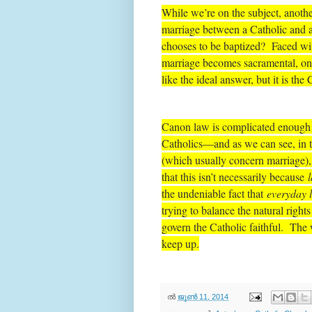
While we’re on the subject, anoth
marriage between a Catholic and a
chooses to be baptized? Faced with 
marriage becomes sacramental, on
like the ideal answer, but it is the
Canon law is complicated enough a
Catholics—and as we can see, in t
(which usually concern marriage), 
that this isn’t necessarily because
the undeniable fact that
everyday l
trying to balance the natural right
govern the Catholic faithful. The w
keep up.
ല്‍
ജൂൺ 11, 2014