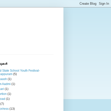
ുകള്‍
d State School Youth Festival-
lappuram
(5)
kaash
(1)
m Aadmi
(1)
ari
(1)
rtion
(1)
road
(1)
(7)
or/ress
(13)