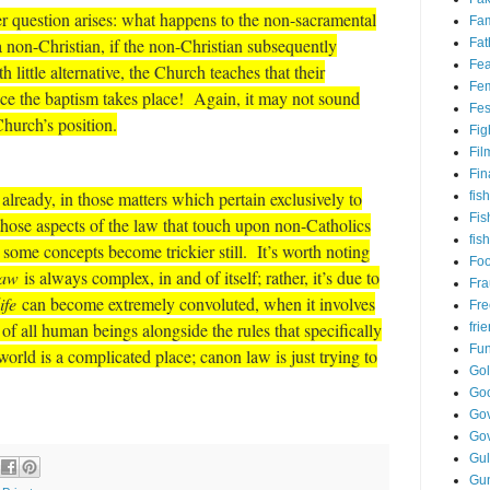
er question arises: what happens to the non-sacramental
Fam
 non-Christian, if the non-Christian subsequently
Fat
Fea
little alternative, the Church teaches that their
Fem
ce the baptism takes place! Again, it may not sound
Fes
 Church’s position.
Fig
Fil
Fin
lready, in those matters which pertain exclusively to
fish
Fis
hose aspects of the law that touch upon non-Catholics
fis
some concepts become trickier still. It’s worth noting
Fo
law
is always complex, in and of itself; rather, it’s due to
Fr
ife
can become extremely convoluted, when it involves
Fre
s of all human beings alongside the rules that specifically
fri
Fu
orld is a complicated place; canon law is just trying to
Go
Go
Gov
Go
Gul
Gu