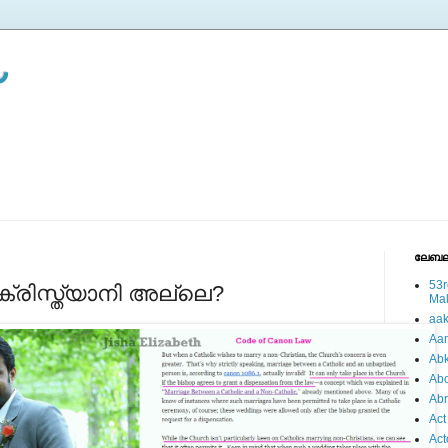
ലേബല
53r
രിസ്ത്യാനി അല്ലെ?
Ma
aa
Aa
Abk
Abo
Ab
Act
Act