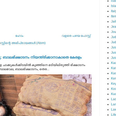
IS
Isl
Ital
Ite
Jail
Je
Jou
ഹോം
വളരെ പഴയ പോസ്റ്റ്
Ju
Ju
്റ്റിന്റെ അഭിപ്രായങ്ങള്‍ (Atom)
Jus
Jus
 ബാലഭിക്ഷാടനം നിയന്ത്രിക്കാനാകാതെ കേരളം
Jus
Kad
 ചാക്കുകൾക്കിടയിൽ കുഞ്ഞിനെ മടിയിലിരുത്തി ഭിക്ഷാടനം
Ka
 ബാലവേല, ബാലഭിക്ഷാടനം, തെര...
Kas
Ker
Ke
Koc
Ku
Lad
Lan
La
Lif