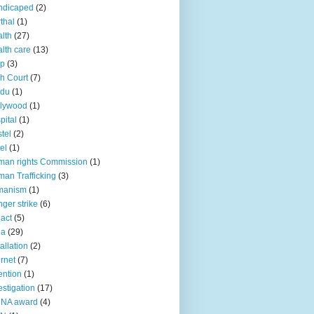
ndicaped
(2)
thal
(1)
lth
(27)
lth care
(13)
lp
(3)
h Court
(7)
ndu
(1)
llywood
(1)
pital
(1)
tel
(2)
el
(1)
an rights Commission
(1)
an Trafficking
(3)
manism
(1)
ger strike
(6)
act
(5)
ia
(29)
tallation
(2)
ernet
(7)
ention
(1)
estigation
(17)
CNA award
(4)