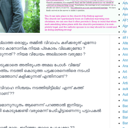
Adv
Adv
Aer
AF
Agr
Air
all
ാത്ത ഒരാളും തമ്മില്‍ വിവാഹം കഴിക്കരുത് എന്നോ
Alt
്നോ കാനോനിക നിയമ പ്രകാരം വിലക്കുണ്ടോ ?
Am
്നത് ? നിയമ വിധേയം അല്ലാതെ വരുമോ ?
Ani
An
കൊടുക്കാതെ അതിര
ൂപത അമല പോള്‍- വിജയ്‌
Ara
ത്രം നടത്തി കൊടുത്ത പട്ടക്കാരനെതിരെ നടപടി
Art
ാത്തോസ് കളിക്കുന്നത് എന്തിനാണ് ?
Art
Arti
ാഹ നിശ്ചയം നടത്തിയിട്ടില്ല' എന്ന് കത്ത്
aut
ിനാണ് ??
Aut
Aw
മാനുസൃതം ആണെന്ന് പറഞ്ഞാല്‍ ഇനിയും
Bac
കൊടുക്കേണ്ടി വരുമെന്ന് പേടിച്ചിട്ടാണെന്നു പട്ടാപകല്‍
Bal
Ba
Ban
്കിയാല്‍ മാനം ഇടിഞ്ഞു താഴെ പോകുമോ ??