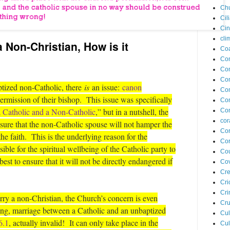
Ch
Cil
Ci
cli
a Non-Christian, How is it
Coa
Co
Com
Co
ptized non-Catholic, there
is
an issue:
canon
Co
permission of their bishop. This issue was specifically
Co
 Catholic and a Non-Catholic
,” but in a nutshell, the
Con
cor
ure that the non-Catholic spouse will not hamper the
Cor
the faith. This is the underlying reason for the
Cor
ble for the spiritual wellbeing of the Catholic party to
Cou
est to ensure that it will not be directly endangered if
Cov
Cre
Cri
Cr
ry a non-Christian, the Church’s concern is even
Cru
king, marriage between a Catholic and an unbaptized
Cul
6.1
, actually invalid! It can only take place in the
Cul