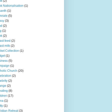
nk
(2)
k Nationalisation
(1)
santh
(1)
nnale
(5)
ssy
(3)
nd
(2)
g
(1)
ok
(2)
ast feed
(2)
ast milk
(2)
ket Collection
(1)
dget
(1)
iness
(5)
mpaign
(1)
holic Church
(20)
ebration
(2)
ebrity
(2)
ange
(2)
ating
(8)
ldren
(17)
ina
(1)
tty
(1)
istian Retreat
(3)