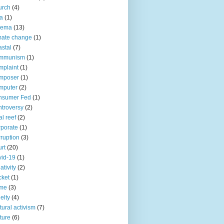
urch
(4)
ia
(1)
nema
(13)
mate change
(1)
stal
(7)
mmunism
(1)
plaint
(1)
mposer
(1)
mputer
(2)
nsumer Fed
(1)
troversy
(2)
al reef
(2)
porate
(1)
ruption
(3)
rt
(20)
id-19
(1)
ativity
(2)
cket
(1)
ime
(3)
elty
(4)
tural activism
(7)
ture
(6)