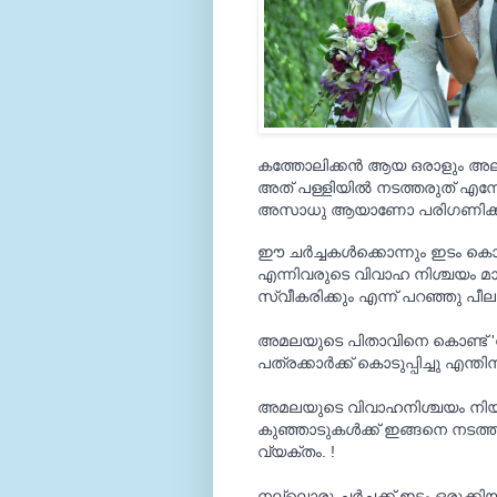
കത്തോലിക്കന്‍ ആയ ഒരാളും അല്ല
അത് പള്ളിയില്‍ നടത്തരുത് എന
അസാധു ആയാണോ പരിഗണിക്കുന
ഈ ചര്‍ച്ചകള്‍ക്കൊന്നും ഇടം 
എന്നിവരുടെ വിവാഹ നിശ്ചയം മാ
സ്വീകരിക്കും എന്ന് പറഞ്ഞു പീല
അമലയുടെ പിതാവിനെ കൊണ്ട് 'വിവ
പത്രക്കാര്‍ക്ക് കൊടുപ്പിച്ചു എന്ത
അമലയുടെ വിവാഹനിശ്ചയം നിയ
കുഞ്ഞാടുകള്‍ക്ക് ഇങ്ങനെ നടത്തി 
വ്യക്തം. !
നല്ലൊരു ചര്‍ച്ചക്ക് ഇടം ഒരുക