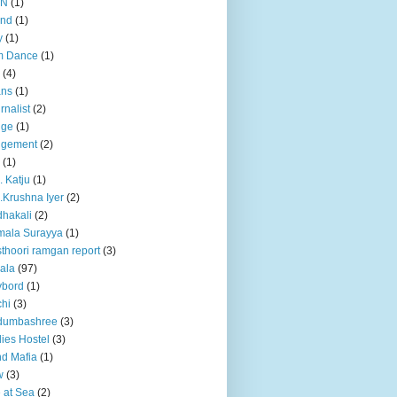
BN
(1)
and
(1)
y
(1)
m Dance
(1)
(4)
ans
(1)
rnalist
(2)
dge
(1)
dgement
(2)
(1)
. Katju
(1)
.Krushna Iyer
(2)
hakali
(2)
mala Surayya
(1)
thoori ramgan report
(3)
ala
(97)
ybord
(1)
hi
(3)
dumbashree
(3)
ies Hostel
(3)
d Mafia
(1)
w
(3)
e at Sea
(2)