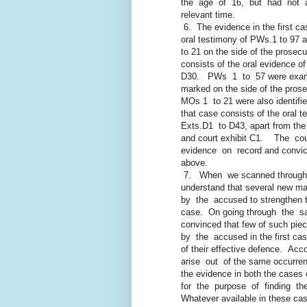
the age of 16, but had not atta
relevant time.
6. The evidence in the first c
oral testimony of PWs.1 to 97 an
to 21 on the side of the prosecut
consists of the oral evidence of 
D30. PWs 1 to 57 were examine
marked on the side of the prosecu
MOs 1 to 21 were also identified
that case consists of the oral te
Exts.D1 to D43, apart from the wi
and court exhibit C1. The cour
evidence on record and convicte
above.
7. When we scanned through 
understand that several new mater
by the accused to strengthen the
case. On going through the sai
convinced that few of such pieces
by the accused in the first case a
of their effective defence. Acco
arise out of the same occurrence,
the evidence in both the cases c
for the purpose of finding the 
Whatever available in these cases