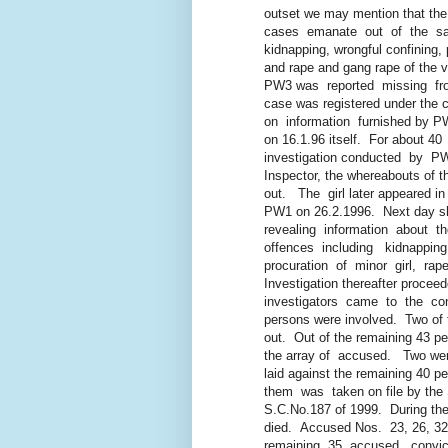
outset we may mention that the fa
cases emanate out of the same
kidnapping, wrongful confining, pro
and rape and gang rape of the vi
PW3 was reported missing from 1
case was registered under the ca
on information furnished by PW1, 
on 16.1.96 itself. For about 40 
investigation conducted by PW8
Inspector, the whereabouts of the
out. The girl later appeared in the
PW1 on 26.2.1996. Next day sh
revealing information about the 
offences including kidnapping,
procuration of minor girl, rape 
Investigation thereafter proceede
investigators came to the conclu
persons were involved. Two of t
out. Out of the remaining 43 per
the array of accused. Two were
laid against the remaining 40 per
them was taken on file by the S
S.C.No.187 of 1999. During the 
died. Accused Nos. 23, 26, 32 a
remaining 35 accused, convicted