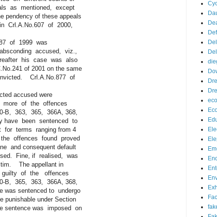
Cyc
s as mentioned, except
Da
 pendency of these appeals
De
 Crl.A.No.607 of 2000,
De
.187 of 1999 was
Del
conding accused, viz.,
Del
after his case was also
die
No.241 of 2001 on the same
Do
victed. Crl.A.No.877 of
Dr
Dre
icted accused were
eco
r more of the offences
Ec
B, 363, 365, 366A, 368,
Edu
y have been sentenced to
or terms ranging from 4
Ele
the offences found proved
Ele
 and consequent default
Eme
. Fine, if realised, was
End
im. The appellant in
Ent
ilty of the offences
Env
B, 365, 363, 366A, 368,
Exh
 was sentenced to undergo
Fa
 punishable under Section
fak
e sentence was imposed on
Fak