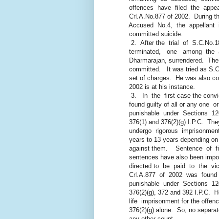
offences have filed the appeal
Crl.A.No.877 of 2002. During the
Accused No.4, the appellant in
committed suicide.
2. After the trial of S.C.No
terminated, one among the abs
Dharmarajan, surrendered. There
committed. It was tried as S.C.
set of charges. He was also con
2002 is at his instance.
3. In the first case the conv
found guilty of all or any one o
punishable under Sections 120-
376(1) and 376(2)(g) I.P.C. The
undergo rigorous imprisonment f
years to 13 years depending on 
against them. Sentence of fine
sentences have also been imposed
directed to be paid to the vict
Crl.A.877 of 2002 was found gu
punishable under Sections 120-
376(2)(g), 372 and 392 I.P.C. He
life imprisonment for the offence
376(2)(g) alone. So, no separat
any other count.