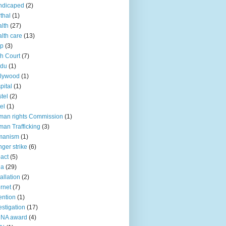
ndicaped
(2)
thal
(1)
lth
(27)
lth care
(13)
lp
(3)
h Court
(7)
ndu
(1)
llywood
(1)
pital
(1)
tel
(2)
el
(1)
an rights Commission
(1)
an Trafficking
(3)
manism
(1)
ger strike
(6)
act
(5)
ia
(29)
tallation
(2)
ernet
(7)
ention
(1)
estigation
(17)
CNA award
(4)