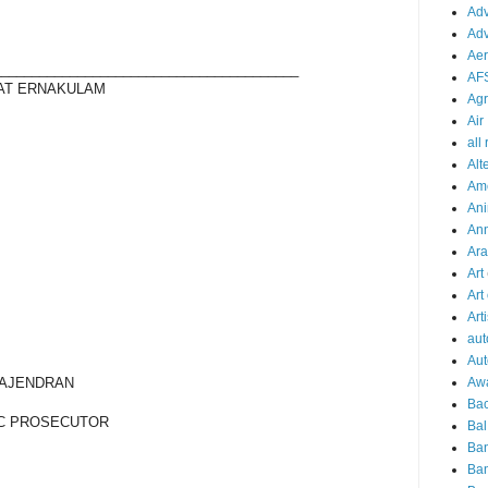
Adv
Adv
Aer
________________________________________
AF
 AT ERNAKULAM
Agr
Air
all
Alt
Am
Ani
An
Ara
Art
Art
Arti
aut
Aut
AJENDRAN
Aw
Bac
C PROSECUTOR
Bal
Ba
Ban