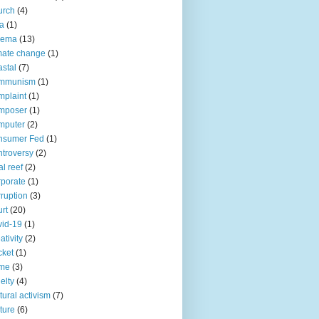
urch
(4)
ia
(1)
nema
(13)
mate change
(1)
stal
(7)
mmunism
(1)
plaint
(1)
mposer
(1)
mputer
(2)
nsumer Fed
(1)
troversy
(2)
al reef
(2)
porate
(1)
ruption
(3)
rt
(20)
id-19
(1)
ativity
(2)
cket
(1)
ime
(3)
elty
(4)
tural activism
(7)
ture
(6)