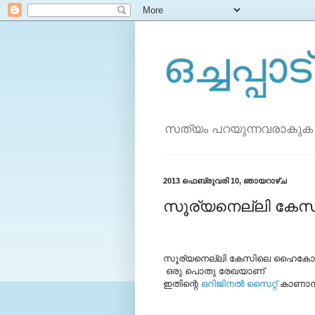
ഒച്ചപ്പാട്
സത്യം പറയുന്നവരാകുക
2013 ഫെബ്രുവരി 10, ഞായറാഴ്‌ച
സൂര്യനെല്ലി കേ
സൂര്യനെല്ലി കേസിലെ ഹൈകോടതി വ
ഒരു പൊതു രേഖയാണ്
ഇതിന്റെ
ഒറിജിനല്‍ സൈറ്റ്
കാണാന്