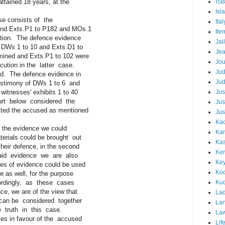
ined 18 years, at the
IS
Isl
ase consists of the
Ital
d Exts.P1 to P182 and MOs.1
Ite
ion. The defence evidence
Jail
DWs 1 to 10 and Exts.D1 to
Je
d and Exts.P1 to 102 were
Jou
tion in the latter case.
Ju
. The defence evidence in
Ju
stimony of DWs 1 to 6 and
tnesses' exhibits 1 to 40
Jus
t below considered the
Jus
d the accused as mentioned
Jus
Kad
the evidence we could
Ka
ials could be brought out
Kas
ir defence, in the second
Ker
d evidence we are also
Ke
 of evidence could be used
Koc
s well, for the purpose
rdingly, as these cases
Ku
 we are of the view that
Lad
an be considered together
Lan
truth in this case.
La
 in favour of the accused
Lif