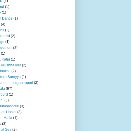
BN
(1)
and
(1)
y
(1)
m Dance
(1)
(4)
ans
(1)
rnalist
(2)
dge
(1)
dgement
(2)
(1)
. Katju
(1)
.Krushna Iyer
(2)
hakali
(2)
mala Surayya
(1)
thoori ramgan report
(3)
ala
(97)
ybord
(1)
hi
(3)
dumbashree
(3)
ies Hostel
(3)
d Mafia
(1)
w
(3)
e at Sea
(2)