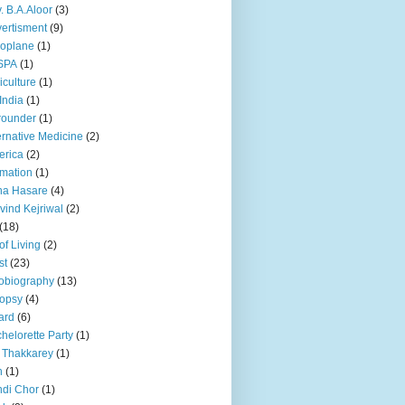
. B.A.Aloor
(3)
ertisment
(9)
oplane
(1)
SPA
(1)
iculture
(1)
 India
(1)
 rounder
(1)
ernative Medicine
(2)
erica
(2)
mation
(1)
na Hasare
(4)
vind Kejriwal
(2)
(18)
 of Living
(2)
st
(23)
obiography
(13)
opsy
(4)
ard
(6)
helorette Party
(1)
 Thakkarey
(1)
n
(1)
di Chor
(1)