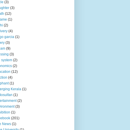
le
(3)
ughter
(3)
ath
(12)
fame
(1)
hi
(2)
ivery
(4)
go garcia
(1)
wry
(3)
eam
(9)
ssing
(3)
 system
(2)
onomics
(2)
cation
(12)
ction
(4)
phant
(1)
rging Kerala
(1)
osulfan
(1)
ertainment
(2)
ironment
(3)
ibition
(1)
cebook
(201)
e News
(1)
e University
(1)