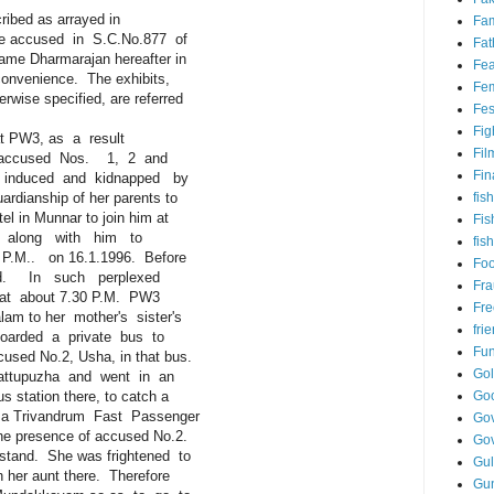
ibed as arrayed in
Fam
 accused in S.C.No.877 of
Fat
e Dharmarajan hereafter in
Fea
nvenience. The exhibits,
Fem
se specified, are referred
Fes
Fig
at PW3, as a result
Fil
ccused Nos. 1, 2 and
Fin
nduced and kidnapped by
dianship of her parents to
fish
n Munnar to join him at
Fis
 along with him to
fis
M.. on 16.1.1996. Before
Fo
d. In such perplexed
Fr
at about 7.30 P.M. PW3
Fre
 to her mother's sister's
fri
ded a private bus to
Fu
d No.2, Usha, in that bus.
Go
ttupuzha and went in an
tation there, to catch a
Go
 Trivandrum Fast Passenger
Gov
 presence of accused No.2.
Go
and. She was frightened to
Gul
er aunt there. Therefore
Gu