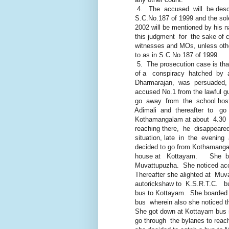
4. The accused will be descr
S.C.No.187 of 1999 and the sole
2002 will be mentioned by his nam
this judgment for the sake of co
witnesses and MOs, unless otherwi
to as in S.C.No.187 of 1999.
5. The prosecution case is th
of a conspiracy hatched by a
Dharmarajan, was persuaded, i
accused No.1 from the lawful guar
go away from the school hostel i
Adimali and thereafter to go
Kothamangalam at about 4.30 P.
reaching there, he disappeare
situation, late in the evening 
decided to go from Kothamangalam
house at Kottayam. She boar
Muvattupuzha. She noticed accuse
Thereafter she alighted at Muva
autorickshaw to K.S.R.T.C. bus s
bus to Kottayam. She boarded a
bus wherein also she noticed the
She got down at Kottayam bus st
go through the bylanes to reach h