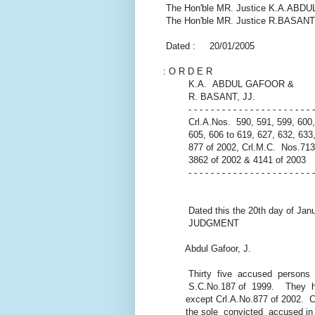
The Hon'ble MR. Justice K.A.AB
The Hon'ble MR. Justice R.BASANT
Dated : 20/01/2005
: O R D E R
K.A. ABDUL GAFOOR &
R. BASANT, JJ.
- - - - - - - - - - - - - - - - - - - - - - - 
Crl.A.Nos. 590, 591, 599, 600, 
605, 606 to 619, 627, 632, 633, 
877 of 2002, Crl.M.C. Nos.7136
3862 of 2002 & 4141 of 2003
- - - - - - - - - - - - - - - - - - - - - - -
Dated this the 20th day of Janu
JUDGMENT
Abdul Gafoor, J.
Thirty five accused persons
S.C.No.187 of 1999. They have 
except Crl.A.No.877 of 2002. Cr
the sole convicted accused in S.