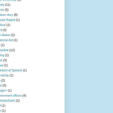
ily
(11)
her
(5)
ture story
(8)
ale Rapist
(1)
tival
(1)
ht
(3)
m Maker
(2)
ancial Aid
(1)
(1)
herfolk
(12)
hing
(1)
od
(3)
aud
(1)
edom of Speech
(1)
endship
(1)
n
(2)
ld
(5)
ogle+
(1)
ernment offices
(4)
vindachami
(2)
f
(1)
n
(1)