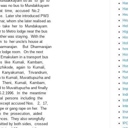
undakkayam so as to go to
Ha
as no bus to Mundakkayam
Har
at time, accused No.2
Hea
. Later she introduced PW3
Hea
 whom she later realised as
take her to Mundakayam.
He
o Metro lodge near the bus
Hig
her was staying. With the
Hi
o her uncle's house at
Ho
rmarajan. But Dharmarajan
hos
 lodge room. On the next
Hos
nakulam in a transport bus
Hot
es like Kumali, Kambam,
Hum
kode, again to Kumali,
Hum
anyakumari, Trivandrum,
o Kumali, Muvattupuzha and
hu
o Theni, Kumali, Kambam,
Hun
 Muvattupuzha and finally
Imp
.2.1996. In the meantime
Ind
persons including the
Ins
xcept accused Nos. 2, 17,
Int
or gang rape on her. The
Inv
the prosecution, aided
Inv
es. They also wrongfully
IP
ed by both sides, crossed