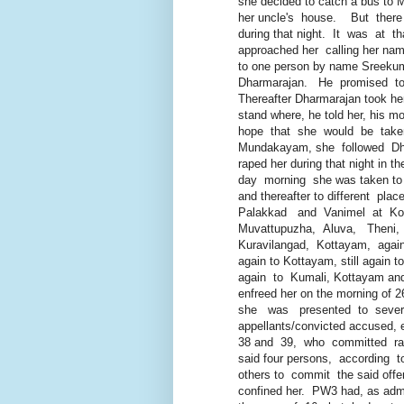
she decided to catch a bus to M
her uncle's house. But there w
during that night. It was at th
approached her calling her name
to one person by name Sreekumar,
Dharmarajan. He promised to 
Thereafter Dharmarajan took her t
stand where, he told her, his mot
hope that she would be taken t
Mundakayam, she followed Dha
raped her during that night in the
day morning she was taken to Er
and thereafter to different plac
Palakkad and Vanimel at Kozhi
Muvattupuzha, Aluva, Theni, K
Kuravilangad, Kottayam, again t
again to Kottayam, still again t
again to Kumali, Kottayam and to
enfreed her on the morning of 26
she was presented to several 
appellants/convicted accused, e
38 and 39, who committed rape 
said four persons, according to 
others to commit the said offenc
confined her. PW3 had, as admitt