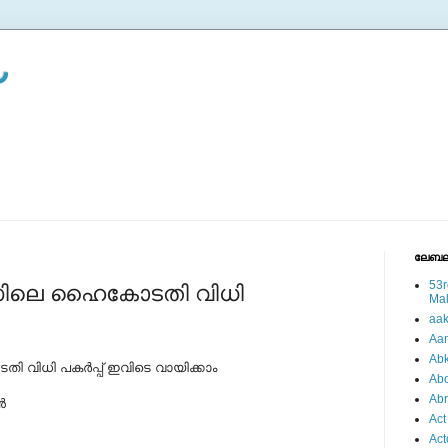
ലേബല
53r
സിലെ ഹൈകോടതി വിധി
Ma
aa
Aa
Abk
ിധി പകര്‍പ്പ് ഇവിടെ വായിക്കാം
Abo
Ab
‍
Act
Act