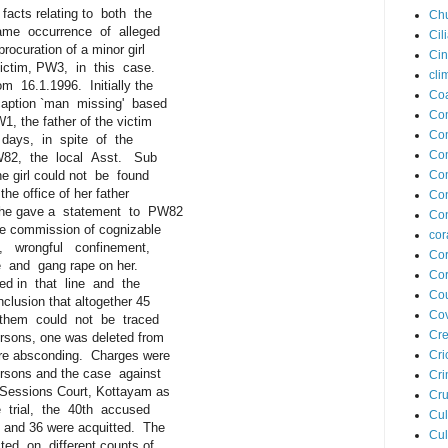
cts relating to both the
Ch
 occurrence of alleged
Cil
curation of a minor girl
Ci
ctim, PW3, in this case.
cli
6.1.1996. Initially the
Coa
ption `man missing' based
Co
the father of the victim
Com
days, in spite of the
Co
2, the local Asst. Sub
 girl could not be found
Co
 office of her father
Co
e gave a statement to PW82
Con
commission of cognizable
cor
 wrongful confinement,
Cor
and gang rape on her.
Cor
d in that line and the
Cou
sion that altogether 45
Cov
hem could not be traced
Cre
sons, one was deleted from
 absconding. Charges were
Cri
sons and the case against
Cr
essions Court, Kottayam as
Cru
trial, the 40th accused
Cul
nd 36 were acquitted. The
Cul
 on different counts of