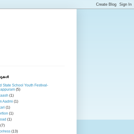
ുകള്‍
d State School Youth Festival-
lappuram
(5)
kaash
(1)
m Aadmi
(1)
ari
(1)
rtion
(1)
road
(1)
(7)
or/ress
(13)