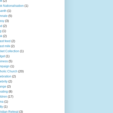
nk
(2)
k Nationalisation
(1)
santh
(1)
nnale
(5)
ssy
(3)
nd
(2)
g
(1)
ok
(2)
ast feed
(2)
ast milk
(2)
ket Collection
(1)
dget
(1)
iness
(5)
mpaign
(1)
holic Church
(20)
ebration
(2)
ebrity
(2)
ange
(2)
ating
(8)
ldren
(17)
ina
(1)
tty
(1)
istian Retreat
(3)