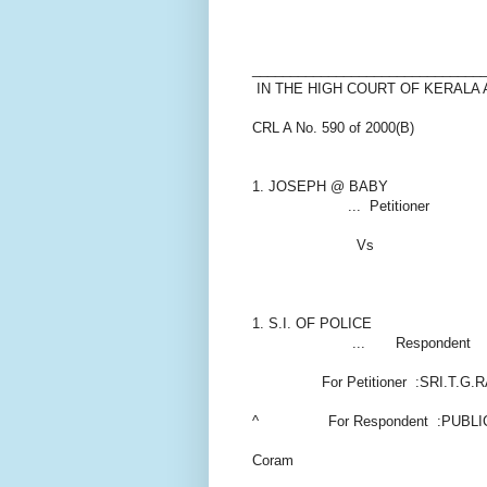
______________________________
IN THE HIGH COURT OF KERALA
CRL A No. 590 of 2000(B)
1. JOSEPH @ BABY
... Petitioner
Vs
1. S.I. OF POLICE
... Respondent
For Petitioner :SRI.T.G.R
^ For Respondent :PUBLI
Coram