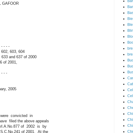
Ba
DUL GAFOOR
Ban
Ba
Bie
Ble
Bli
Blo
Bo
- - - -
bre
602, 603, 604
bre
633 and 637 of 2000
Buc
 of 2001,
Bu
Bus
 - - -
Ca
Cat
ary, 2005
Cel
Cel
Ch
Che
Chi
 were convicted in
Ch
filed the above appeals
Chi
l.A.No.877 of 2002 is by
C.No.241 of 2001. At the
Chr