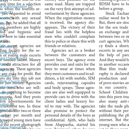
nk
(2)
k Nationalisation
(1)
santh
(1)
nnale
(5)
ssy
(3)
nd
(2)
g
(1)
ok
(2)
ast feed
(2)
ast milk
(2)
ket Collection
(1)
dget
(1)
iness
(5)
mpaign
(1)
holic Church
(20)
ebration
(2)
ebrity
(2)
ange
(2)
ating
(8)
ldren
(17)
ina
(1)
tty
(1)
istian Retreat
(3)