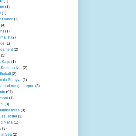
BN
(1)
and
(1)
y
(1)
m Dance
(1)
(4)
ans
(1)
rnalist
(2)
dge
(1)
dgement
(2)
(1)
. Katju
(1)
.Krushna Iyer
(2)
hakali
(2)
mala Surayya
(1)
thoori ramgan report
(3)
ala
(97)
ybord
(1)
hi
(3)
dumbashree
(3)
ies Hostel
(3)
d Mafia
(1)
w
(3)
e at Sea
(2)