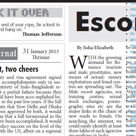
Adv
Adv
Aer
AF
Agr
Air
all
Alt
Am
Ani
An
Ara
Art
Art
Arti
aut
Aut
Aw
Bac
Bal
Ba
Ban