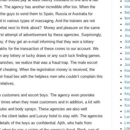
IS
on. The agency has another incredible offer too. When the
Isl
Ital
 the guys to send them to Spain, Russia or Australia for
Ite
ed in various types of
massaging
. And the trainers are not
Jail
 what next to think about? Money and pleasure on the same
Je
rst attempt of advertisement by these agencies. Surprisingly,
Jou
y, if they get an e-mail informing that they won a lottery
Ju
Ju
akhs for the transaction of these
crores
to our account. We
Jus
n any lottery or lucky draws or any such luck finding games.
Jus
anishes, we realize that was a fraud trap. The male escort
Jus
f cheating. When the registration money is received, the
Kad
ir fraud lies with the helpless men who couldn’t complain this
Ka
Kas
relatives.
Ker
Ke
e customers and escort boys. The agency even provides
Koc
t times when they meet customers and in addition, a kit with
Ku
ules and body sprays. These agencies are also well
Lad
h the client ladies and Luxury hotel to stay with. The agencies
Lan
etails of the boys as confidential. Ajith, who hails from
La
Lif
’ when he was a victim of the agency’s fraud. Rosh, son of