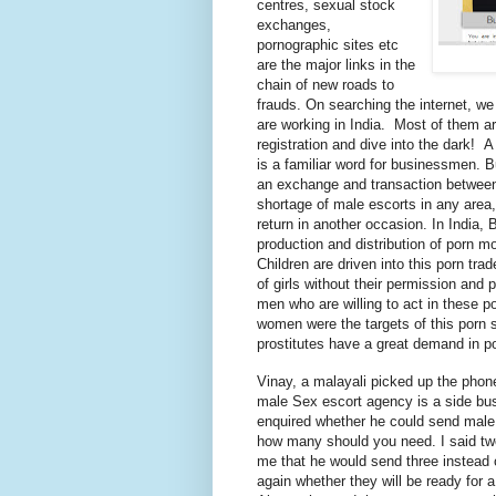
centres
, sexual stock
exchanges,
pornographic sites
etc
are the major links in the
chain of new roads to
frauds. On searching the internet, we 
are working in India.
Most of them ar
registration and dive into the dark! 
is a familiar word for businessmen. B
an exchange and transaction between
shortage of male escorts in any area,
return in another occasion. In India, 
production and distribution of porn 
Children are driven into this porn trad
of girls without their permission and
men who are willing to act in these po
women were the targets of this porn s
prostitutes have a great demand in p
Vinay, a
malayali
picked up the phon
male Sex escort agency is a side busi
enquired
whether he could send male e
how many should you need. I said 
me that he would send three instead o
again whether they will be ready for 