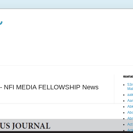
ലേബല
53r
es - NFI MEDIA FELLOWSHIP News
Ma
aa
Aa
Abk
Abo
Ab
Act
Act