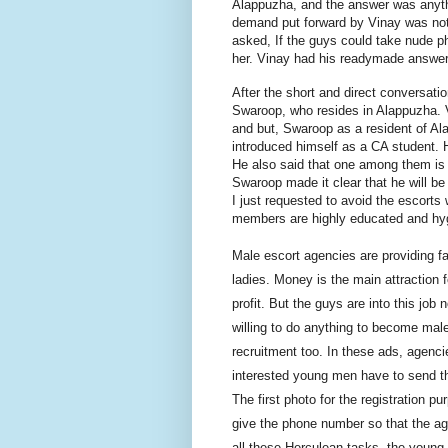
Alappuzha, and the answer was anyth
demand put forward by Vinay was not
asked, If the guys could take nude p
her. Vinay had his
readymade
answer 
After the short and direct conversat
Swaroop, who resides in Alappuzha. V
and
but
, Swaroop as a resident of Al
introduced himself as a CA student. 
He also said that one among them is
Swaroop made it clear that he will be
I just requested to avoid the escorts
members are highly educated and hyg
Male escort agencies are providing
fa
ladies.
Money is the main attraction f
profit. But the guys are
into
this job 
willing to do anything to become mal
recruitment too. In these ads, agenci
interested young men have to send th
The first photo for the registration
give the phone number so that the a
all these Herculean tasks, the young