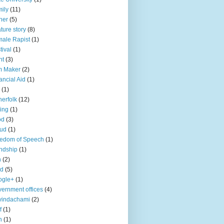
ily
(11)
her
(5)
ture story
(8)
ale Rapist
(1)
tival
(1)
ht
(3)
m Maker
(2)
ancial Aid
(1)
(1)
herfolk
(12)
hing
(1)
od
(3)
aud
(1)
edom of Speech
(1)
endship
(1)
n
(2)
ld
(5)
ogle+
(1)
ernment offices
(4)
vindachami
(2)
f
(1)
n
(1)