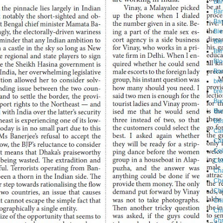
Ba
Ban
Ba
Bie
Ble
Bli
Blo
Bo
bre
bre
Buc
Bu
Bus
Ca
Cat
Cel
Cel
Ch
Che
Chi
Ch
Chi
Chr