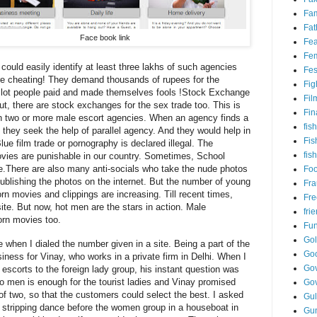
Fam
Fat
Face book
link
Fea
Fem
could easily identify at least three
lakhs
of such agencies
Fes
e cheating! They demand thousands of rupees for the
Fig
A lot people paid and made themselves fools !
Stock Exchange
Fil
ut, there are stock exchanges for the sex trade too. This is
Fin
 two or more male escort agencies. When an agency finds a
fish
 they seek the help of parallel agency. And they would help in
Fis
Blue film trade or pornography is declared illegal. The
fis
movies are punishable in our country. Sometimes, School
e
.
There are also many anti-socials who take the nude photos
Fo
 publishing the photos on the internet. But the number of young
Fr
rn movies and clippings are increasing. Till recent times,
Fre
ite. But now, hot men are the stars in action. Male
fri
orn movies too.
Fu
Go
e when I dialed the number given
in
a site. Being a part of the
Go
ness for Vinay, who works in a private firm in Delhi. When I
Gov
scorts to the foreign lady group, his instant question was
two men
is
enough for the tourist ladies and Vinay promised
Go
f two, so that the customers could select the best. I asked
Gul
a stripping dance before the
women
group in a houseboat in
Gu