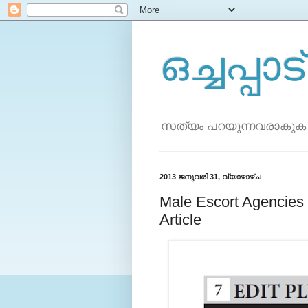
ഒച്ചപ്പാട്
സത്യം പറയുന്നവരാകുക
2013 ജനുവരി 31, വ്യാഴാഴ്‌ച
Male Escort Agenci
Article