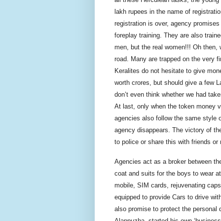
lakh rupees in the name of registrati
registration is over, agency promises
foreplay training. They are also train
men, but the real women!!! Oh then,
road. Many are trapped on the very fi
Keralites do not hesitate to give mone
worth
crores
, but should give a few L
don’t even think whether we had take
At last, only when the token money v
agencies also follow the same style o
agency disappears. The victory of the
to police or share this with friends or 
Agencies act as a broker between th
coat and suits for the boys to wear a
mobile, SIM cards, rejuvenating caps
equipped to provide Cars to drive wit
also promise to protect the personal d
Alappuzha, started his own ‘business