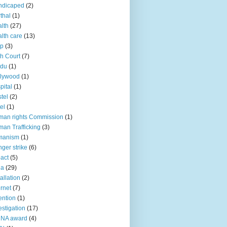
ndicaped
(2)
thal
(1)
lth
(27)
lth care
(13)
lp
(3)
h Court
(7)
ndu
(1)
llywood
(1)
pital
(1)
tel
(2)
el
(1)
an rights Commission
(1)
an Trafficking
(3)
manism
(1)
ger strike
(6)
act
(5)
ia
(29)
tallation
(2)
ernet
(7)
ention
(1)
estigation
(17)
CNA award
(4)