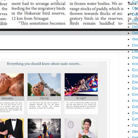
Cyc
Da
De
De
Del
Del
die
Do
Dr
Dre
eco
Ec
Edu
Ele
Ele
Eme
End
Ent
Env
Exh
Fa
fak
Fak