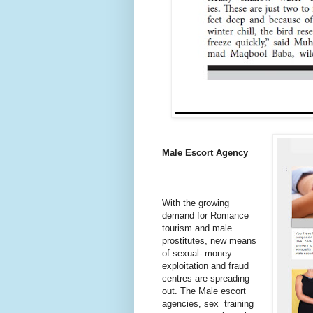
Male Escort Agency
With the growing
demand for Romance
tourism and male
prostitutes, new means
of sexual- money
exploitation and fraud
centres
are spreading
out. The Male escort
agencies, sex training