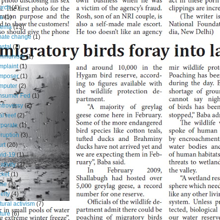
urch
(4)
ia
(1)
nema
(13)
mate change
(1)
stal
(7)
mmunism
(1)
plaint
(1)
mposer
(1)
mputer
(2)
nsumer Fed
(1)
troversy
(2)
al reef
(2)
porate
(1)
ruption
(3)
rt
(20)
id-19
(1)
ativity
(2)
cket
(1)
ime
(3)
elty
(4)
tural activism
(7)
ture
(6)