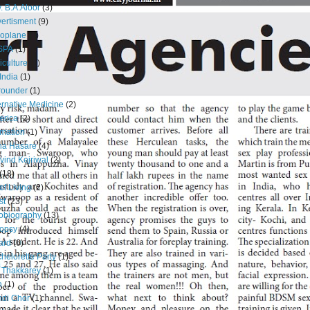
. B.A.Aloor
(3)
ertisment
(9)
oplane
(1)
SPA
(1)
iculture
(1)
 India
(1)
 rounder
(1)
ernative Medicine
(2)
erica
(2)
mation
(1)
na Hasare
(4)
vind Kejriwal
(2)
(18)
 of Living
(2)
st
(23)
obiography
(13)
opsy
(4)
ard
(6)
helorette Party
(1)
 Thakkarey
(1)
n
(1)
di Chor
(1)