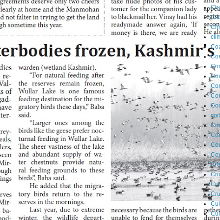
Ch
Cil
Ci
cli
Coa
Co
Com
Co
Co
Co
Con
cor
Cor
Cor
Cou
Cov
Cre
Cri
Cr
Cru
Cul
Cul