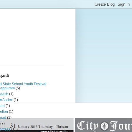
ുകള്‍
d State School Youth Festival-
lappuram
(5)
kaash
(1)
m Aadmi
(1)
ari
(1)
rtion
(1)
road
(1)
(7)
or/ress
(13)