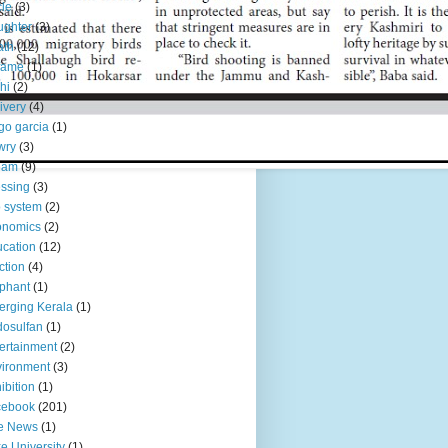
le
(3)
ughter
(3)
ath
(12)
fame
(1)
hi
(2)
ivery
(4)
go garcia
(1)
wry
(3)
eam
(9)
ssing
(3)
 system
(2)
onomics
(2)
cation
(12)
ction
(4)
phant
(1)
rging Kerala
(1)
osulfan
(1)
ertainment
(2)
ironment
(3)
ibition
(1)
cebook
(201)
e News
(1)
e University
(1)