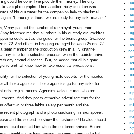
ing could be done if we provide them money. The only
Ha
 to take photographs. Then another tricky question was
Har
hotos of his customer for the companion lady to blackmail
Hea
again, ‘If money is there, we are ready for any risk, madam.’
Hea
He
ion, Vinay passed the number of a
malayali
young man-
inay informed me that all others in his custody are
kochites
Hig
appuzha could act as the guide for the tourist group. Swaroop
Hi
He is 22. And others in his gang are aged between 25 and 27.
Ho
 a team member of the production crew in a TV channel.
hos
 at any time for a selection process when the tourists arrive.
Hos
 with any sexual diseases. But, he added that all his gang
Hot
ienic and all knew how to take essential precautions.
Hum
Hum
cility
for the selection of young male escorts for the needed
hu
or all these agencies. These agencies go for any risks for
Hun
not only for just money. Agencies welcome men who are
Imp
e escorts. And they
posts
attractive advertisements for the
Ind
es offer two or three
lakhs
salary per month and the
Ins
Int
e recent photograph and a photo disclosing his sex appeal.
Inv
 purpose and the second to show the customers! He also should
Inv
gency could contact him when the customer arrives. Before
IP
 man should pay at least twenty thousand to one and a half